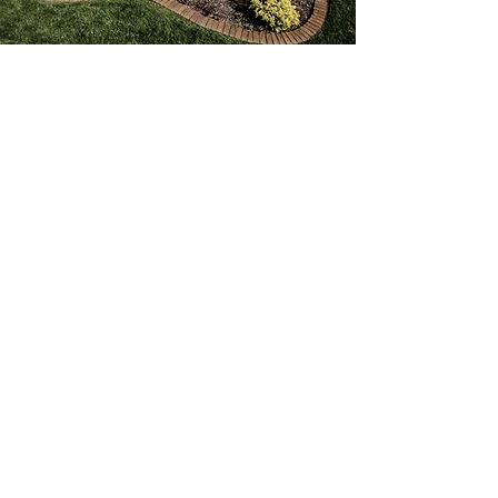
Adding Beauty & Value
to your Home
Landscaping can add beauty and
value to your home. Our designers
& contractors will soak up as much
information about you and your
vision as we can. We do this so we
can custom-design your landscape
and deliver the result we are always
after. We want to enhance the
beauty and value of your property
while exceeding your expectations.
The landscape project you have,
whether small or large, will be done
right by Proactive Property
Maintenance. We can create a