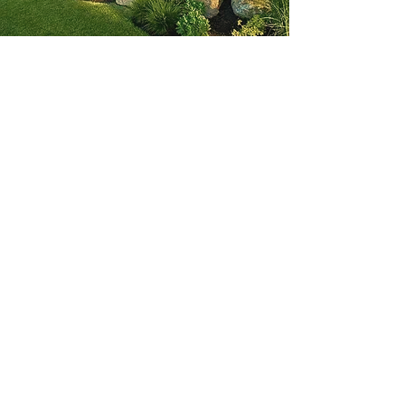
Main Services
Landscaping Installation
Property Maintenance
Snow Removal