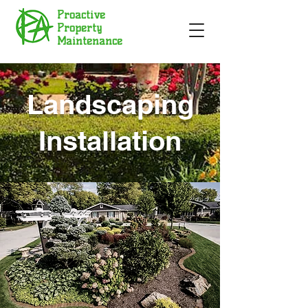
Proactive
Property
Maintenance
Landscaping
Installation