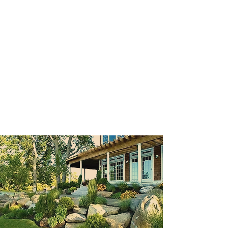
simple landscape plan for your front
yard that will transform the look of
your home and garden. We design
and build elaborate backyard
getaways that include water
features, outdoor rooms, pools,
water features and many more.
We guarantee satisfaction with
every job we do!