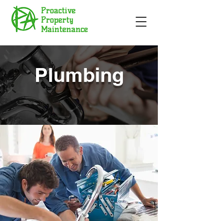
Proactive
Property
Maintenance
Plumbing