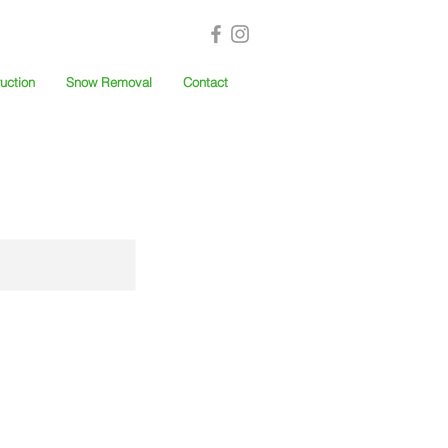
uction
Snow Removal
Contact