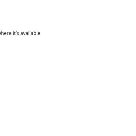
ere it’s available