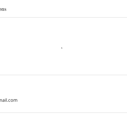
ons
mail.com