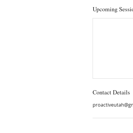
Upcoming Sessi
Contact Details
proactiveutah@g