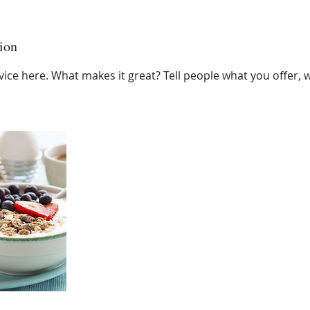
ion
ice here. What makes it great? Tell people what you offer, wh