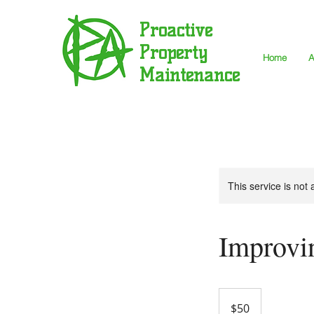
Proactive
Property
Home
A
Maintenance
This service is not 
Improvi
50
US
$50
dollars