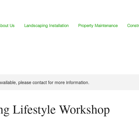
bout Us
Landscaping Installation
Property Maintenance
Constr
available, please contact for more information.
ng Lifestyle Workshop