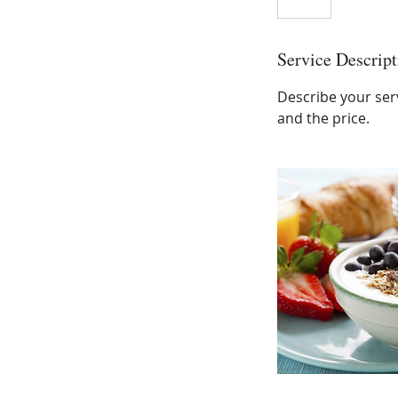
Service Descript
Describe your serv
and the price.